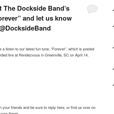
t The Dockside Band’s
orever” and let us know
! @DocksideBand
 listen to our latest fun tune, “Forever”, which is posted
ded live at Rendezvous in Greenville, SC on April 14,
ith your friends and be sure to reply here, or find us over on
 know there!