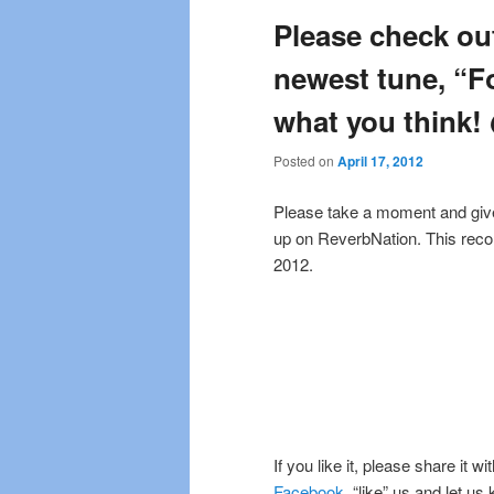
Please check ou
newest tune, “F
what you think
Posted on
April 17, 2012
Please take a moment and give a
up on ReverbNation. This recor
2012.
If you like it, please share it w
Facebook
, “like” us and let us