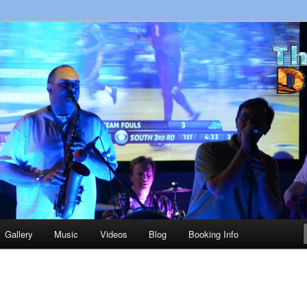
usic in the Upstate!
 Band Greenville SC
Gallery
Music
Videos
Blog
Booking Info