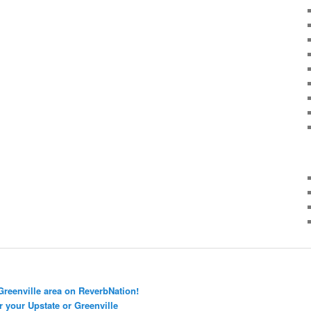
Greenville area on ReverbNation!
r your Upstate or Greenville