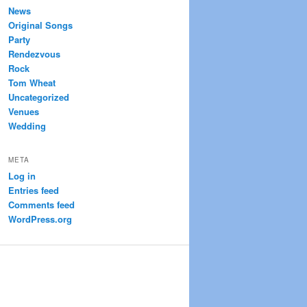
News
Original Songs
Party
Rendezvous
Rock
Tom Wheat
Uncategorized
Venues
Wedding
META
Log in
Entries feed
Comments feed
WordPress.org