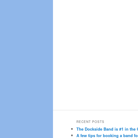
RECENT POSTS
The Dockside Band is #1 in the 
A few tips for booking a band fo