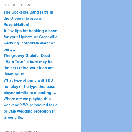
r
RECENT POSTS
c
The Dockside Band is #1 in
h
the Greenville area on
ReverbNation!
A few tips for booking a band
for your Upstate or Greenville
wedding, corporate event or
party…
The groovy Grateful Dead
“Epic Tour” album may be
the next thing your kids are
listening to
What type of party will TDB
not play? The type this bass
player admits to attending….
Where are we playing this
weekend? We’re booked for a
private wedding reception in
Greenville.
RECENT COMMENTS