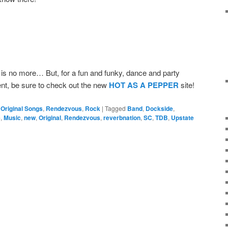
s no more… But, for a fun and funky, dance and party
ent, be sure to check out the new
HOT AS A PEPPER
site!
,
Original Songs
,
Rendezvous
,
Rock
|
Tagged
Band
,
Dockside
,
e
,
Music
,
new
,
Original
,
Rendezvous
,
reverbnation
,
SC
,
TDB
,
Upstate