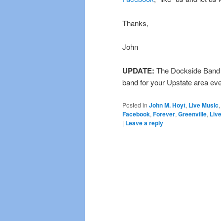
Thanks,
John
UPDATE:
The Dockside Band i
band for your Upstate area ev
Posted in
John M. Hoyt
,
Live Music
Facebook
,
Forever
,
Greenville
,
Liv
|
Leave a reply