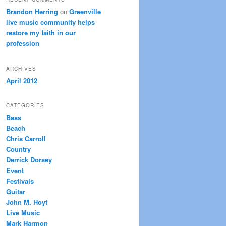
Brandon Herring
on
Greenville
live music community helps
restore my faith in our
profession
ARCHIVES
April 2012
CATEGORIES
Bass
Beach
Chris Carroll
Country
Derrick Dorsey
Event
Festivals
Guitar
John M. Hoyt
Live Music
Mark Harmon