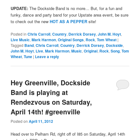
UPDATE:
The Dockside Band is no more… But, for a fun and
funky, dance and party band for your Upstate area event, be sure
to check out the new
HOT AS A PEPPER
site!
Posted in
Chris Carroll
,
Country
,
Derrick Dorsey
,
John M. Hoyt
,
Live Music
,
Mark Harmon
,
Original Songs
,
Rock
,
Tom Wheat
|
Tagged
Band
,
Chris Carroll
,
Country
,
Derrick Dorsey
,
Dockside
,
John M. Hoyt
,
Live
,
Mark Harmon
,
Music
,
Original
,
Rock
,
Song
,
Tom
Wheat
,
Tune
|
Leave a reply
Hey Greenville, Dockside
Band is playing at
Rendezvous on Saturday,
April 14th! #greenville
Posted on
April 11, 2012
Head over to Pelham Rd, right off of I85 on Saturday, April 14th