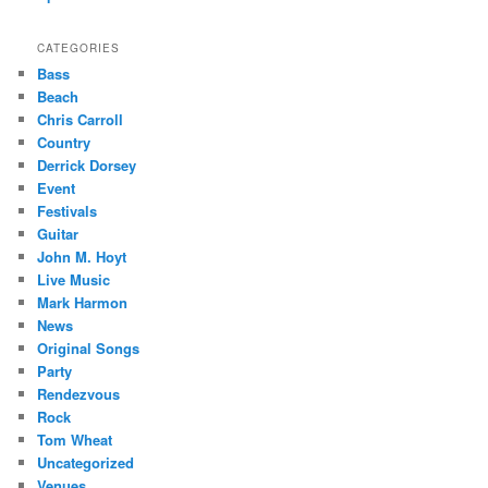
CATEGORIES
Bass
Beach
Chris Carroll
Country
Derrick Dorsey
Event
Festivals
Guitar
John M. Hoyt
Live Music
Mark Harmon
News
Original Songs
Party
Rendezvous
Rock
Tom Wheat
Uncategorized
Venues