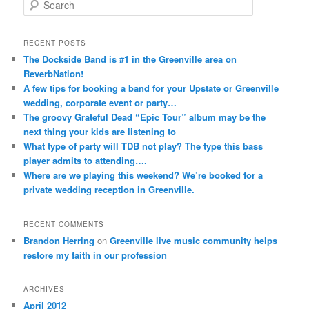
S
e
a
r
RECENT POSTS
c
The Dockside Band is #1 in the Greenville area on
h
ReverbNation!
A few tips for booking a band for your Upstate or Greenville
wedding, corporate event or party…
The groovy Grateful Dead “Epic Tour” album may be the
next thing your kids are listening to
What type of party will TDB not play? The type this bass
player admits to attending….
Where are we playing this weekend? We’re booked for a
private wedding reception in Greenville.
RECENT COMMENTS
Brandon Herring
on
Greenville live music community helps
restore my faith in our profession
ARCHIVES
April 2012