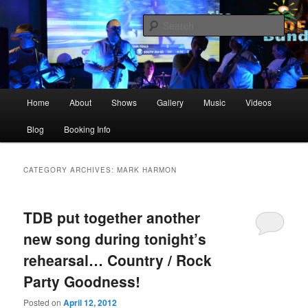
Skip
Skip
The best live party and event music in the Upstate!
to
to
Sear
primary
secondary
content
content
The Dockside Band Greenville SC
Main
Home
About
Shows
Gallery
Music
Videos
menu
Blog
Booking Info
CATEGORY ARCHIVES:
MARK HARMON
TDB put together another
new song during tonight’s
rehearsal… Country / Rock
Party Goodness!
Posted on
April 12, 2012