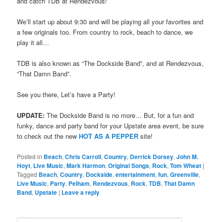
and catch TDB at Rendezvous!
We’ll start up about 9:30 and will be playing all your favorites and
a few originals too. From country to rock, beach to dance, we
play it all…
TDB is also known as “The Dockside Band”, and at Rendezvous,
“That Damn Band”.
See you there, Let’s have a Party!
UPDATE:
The Dockside Band is no more… But, for a fun and
funky, dance and party band for your Upstate area event, be sure
to check out the new
HOT AS A PEPPER
site!
Posted in
Beach
,
Chris Carroll
,
Country
,
Derrick Dorsey
,
John M.
Hoyt
,
Live Music
,
Mark Harmon
,
Original Songs
,
Rock
,
Tom Wheat
|
Tagged
Beach
,
Country
,
Dockside
,
entertainment
,
fun
,
Greenville
,
Live Music
,
Party
,
Pelham
,
Rendezvous
,
Rock
,
TDB
,
That Damn
Band
,
Upstate
|
Leave a reply