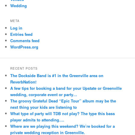
Wedding
META
Log in
Entries feed
Comments feed
WordPress.org
RECENT POSTS
The Dockside Band is #1 in the Greenville area on
ReverbNation!
A few tips for booking a band for your Upstate or Greenville
wedding, corporate event or party…
The groovy Grateful Dead “Epic Tour” album may be the
next thing your kids are listening to
What type of party will TDB not play? The type this bass
player admits to attending….
Where are we playing this weekend? We’re booked for a
private wedding reception in Greenville.