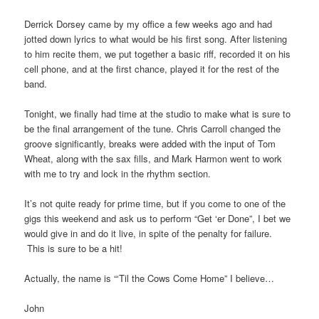
Derrick Dorsey came by my office a few weeks ago and had
jotted down lyrics to what would be his first song. After listening
to him recite them, we put together a basic riff, recorded it on his
cell phone, and at the first chance, played it for the rest of the
band.
Tonight, we finally had time at the studio to make what is sure to
be the final arrangement of the tune. Chris Carroll changed the
groove significantly, breaks were added with the input of Tom
Wheat, along with the sax fills, and Mark Harmon went to work
with me to try and lock in the rhythm section.
It’s not quite ready for prime time, but if you come to one of the
gigs this weekend and ask us to perform “Get ‘er Done”, I bet we
would give in and do it live, in spite of the penalty for failure.
This is sure to be a hit!
Actually, the name is “‘Til the Cows Come Home” I believe…
John