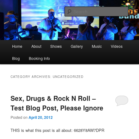
Skip
Skip
The best live party and event music in the Upstate!
to
to
Sear
primary
secondary
content
content
The Dockside Band Greenville SC
Main
Home
About
Shows
Gallery
Music
Videos
menu
Blog
Booking Info
CATEGORY ARCHIVES:
UNCATEGORIZED
Sex, Drugs & Rock N Roll –
Test Blog Post, Please Ignore
Posted on
April 20, 2012
THIS is what this post is all about: 6628Y8AW7DPR