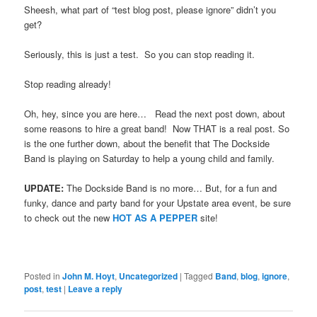
Sheesh, what part of “test blog post, please ignore” didn’t you
get?
Seriously, this is just a test. So you can stop reading it.
Stop reading already!
Oh, hey, since you are here… Read the next post down, about
some reasons to hire a great band! Now THAT is a real post. So
is the one further down, about the benefit that The Dockside
Band is playing on Saturday to help a young child and family.
UPDATE:
The Dockside Band is no more… But, for a fun and
funky, dance and party band for your Upstate area event, be sure
to check out the new
HOT AS A PEPPER
site!
Posted in
John M. Hoyt
,
Uncategorized
|
Tagged
Band
,
blog
,
ignore
,
post
,
test
|
Leave a reply