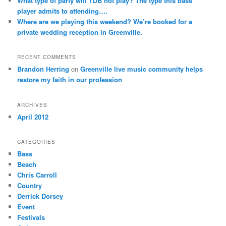
What type of party will TDB not play? The type this bass
player admits to attending….
Where are we playing this weekend? We’re booked for a
private wedding reception in Greenville.
RECENT COMMENTS
Brandon Herring
on
Greenville live music community helps
restore my faith in our profession
ARCHIVES
April 2012
CATEGORIES
Bass
Beach
Chris Carroll
Country
Derrick Dorsey
Event
Festivals