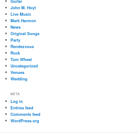
Guitar
John M. Hoyt
Live Music
Mark Harmon
News
Original Songs
Party
Rendezvous
Rock
Tom Wheat
Uncategorized
Venues
Wedding
META
Log in
Entries feed
Comments feed
WordPress.org