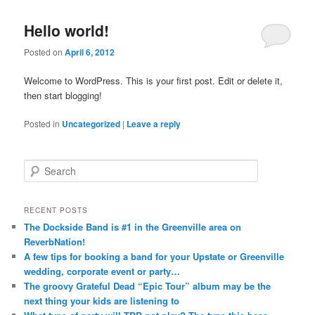
Hello world!
Posted on
April 6, 2012
Welcome to WordPress. This is your first post. Edit or delete it,
then start blogging!
Posted in
Uncategorized
|
Leave a reply
S
e
a
r
RECENT POSTS
c
The Dockside Band is #1 in the Greenville area on
h
ReverbNation!
A few tips for booking a band for your Upstate or Greenville
wedding, corporate event or party…
The groovy Grateful Dead “Epic Tour” album may be the
next thing your kids are listening to